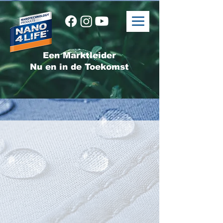
Een Marktleider
Nu en in de Toekomst