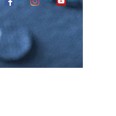
Like
Follow
Watch
NANO4LIFE EUROPE L.P.®,
Ethnarxou Makariou
144,
Dafni, 17234,
ATHENS,
GREECE.
To contact you local distributor please
click here