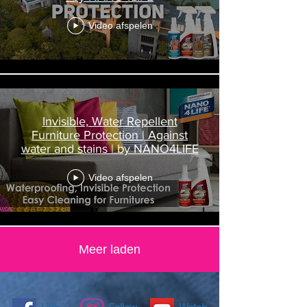
Video afspelen
Invisible, Water Repellent
Furniture Protection | Against
water and stains | by NANO4LIFE
Video afspelen
Meer laden