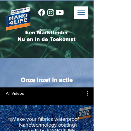
Een Marktleider
Nu en in de Toekomst
Onze inzet in actie
All Videos
Make your fabrics waterproof |
Nanotechnology coating
products by NANO4LIFE