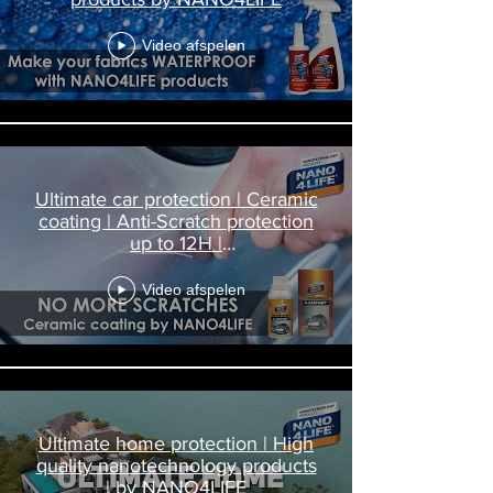
Video afspelen
Ultimate car protection | Ceramic
coating | Anti-Scratch protection
up to 12H |
Nanodiamond4Carpaint
Video afspelen
Ultimate home protection | High
quality nanotechnology products
| by NANO4LIFE