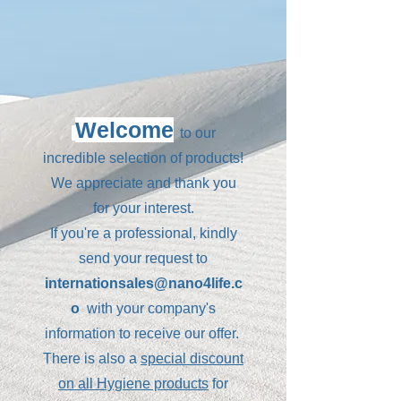
Welcome
to our
incredible selection of products!
We appreciate and thank you
for your interest.
If you're a professional, kindly
send your request to
internationsales@nano4life.c
o
with your company's
information to receive our offer.
There is also a
special discount
on all Hygiene products
for