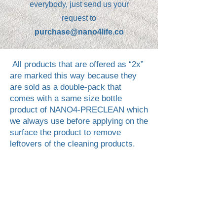
everybody, just send us your
request to
purchase@nano4life.co
All products that are offered as “2x”
are marked this way because they
are sold as a double‑pack that
comes with a same size bottle
product of NANO4-PRECLEAN which
we always use before applying on the
surface the product to remove
leftovers of the cleaning products.