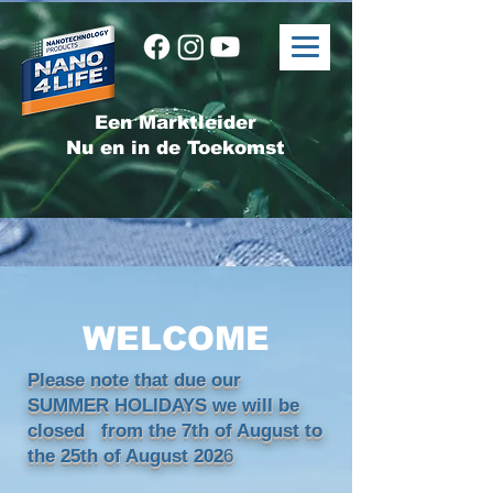
Een Marktleider
Nu en in de Toekomst
WELCOME
Please note that due our
SUMMER HOLIDAYS we will be
closed from the 7th of August to
the 25th of August 202
6