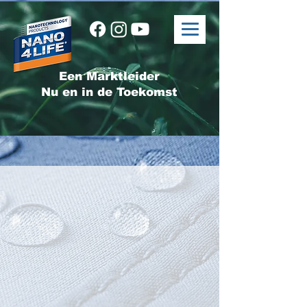
Een Marktleider
Nu en in de Toekomst