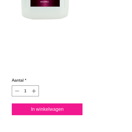
735400070
NANO4-
MARINETEXTILE
4Lit
Prijs
€ 187,12
Aantal
*
In winkelwagen
Nano4-Marinetextile® is a 