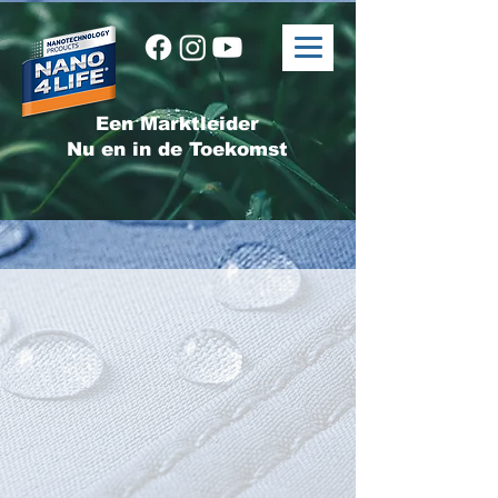
Een Marktleider
Nu en in de Toekomst