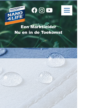
Een Marktleider
Nu en in de Toekomst