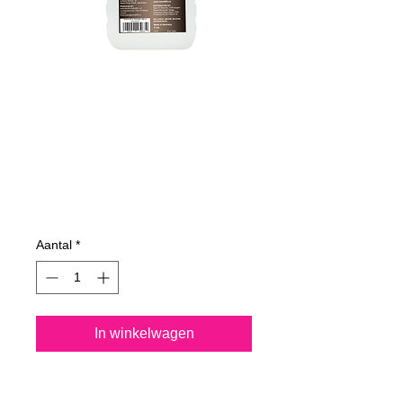
625100070
NANO4-
DECKWOODEN
1000 ml
Prijs
€ 56,29
Aantal
*
In winkelwagen
Nano4-Deckwooden® is a 