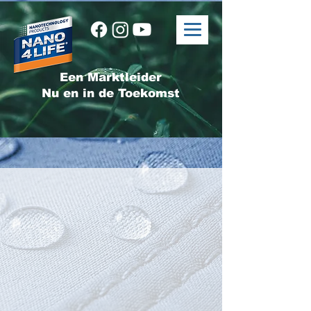
Een Marktleider
Nu en in de Toekomst