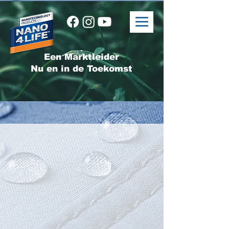
Een Marktleider
Nu en in de Toekomst