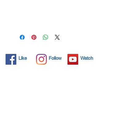
All solid objects have 
microscopic pores, invisible to 
the human eye where dirt can 
penetrate. Chemical 
detergents are used regularly 
to clean these objects but 
often times do not solve the 
problem.  Nano4-Boatglass® 
Like
Follow
Watch
brings an ecological solution 
with its nanoparticles that seal 
and protect the surface area 
so that foreign particles do 
not find a way to penetrate. 
Surfaces protected with 
Nano4-Boatglass® allows dirt 
and bacteria to be easily 
removed with little water or 
simply with a cloth, protecting 