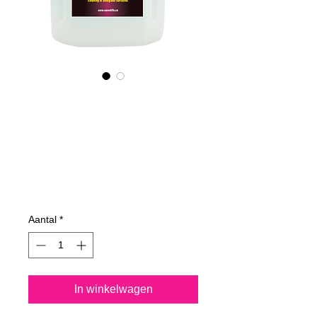
605400070
NANO4-
BOATGLASS
(industrial) 2X4L
Prijs
€ 762,23
Aantal
*
In winkelwagen