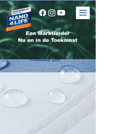
Een Marktleider
Nu en in de Toekomst