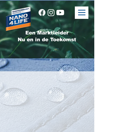
Een Marktleider
Nu en in de Toekomst