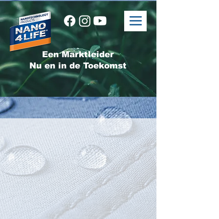
Een Marktleider
Nu en in de Toekomst