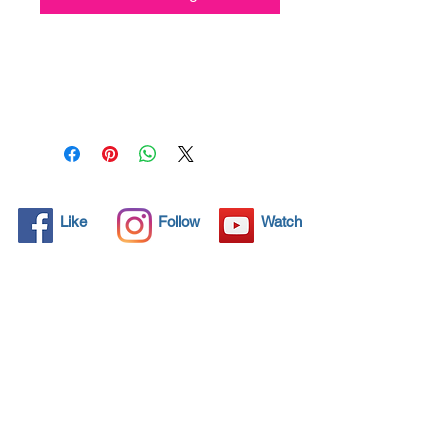
All solid objects have 
microscopic pores, invisible to 
the human eye where dirt can 
penetrate. Chemical 
detergents are used regularly 
to clean these objects but 
often times do not solve the 
problem.  Nano4-Carprotect® 
Like
Follow
Watch
brings an ecological solution 
with its nanoparticles that seal 
and protect the surface area 
so that foreign particles do 
not find a way to penetrate. 
Surfaces protected with 
Nano4-Carprotect®  allows 
dirt and bacteria to be easily 
removed with little water or 