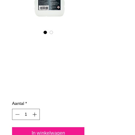
545100070
NANO4-
CARPROTECT
(industrial)
2X1000ml
Prijs
€ 199,59
Aantal
*
In winkelwagen