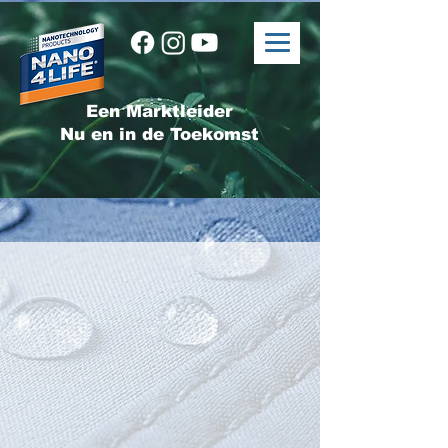
Een Marktleider
Nu en in de Toekomst