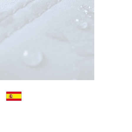
ALVATO SPAIN SL
Att: Mr. HERNAN MARTINEZ
JOAN ALCOVER 81
ALARO
07340
SPAIN