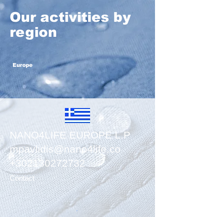
Our activities by
region
Europe
NANO4LIFE EUROPE L.P
mpavlidis@nano4life.co
​+302130272732
Contact